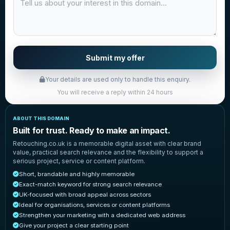
Submit my offer
Your details are used only to handle this enquiry.
You will receive a reply within 24 hours
ABOUT THIS DOMAIN
Built for trust. Ready to make an impact.
Retouching.co.uk is a memorable digital asset with clear brand
value, practical search relevance and the flexibility to support a
serious project, service or content platform.
Short, brandable and highly memorable
Exact-match keyword for strong search relevance
UK-focused with broad appeal across sectors
Ideal for organisations, services or content platforms
Strengthen your marketing with a dedicated web address
Give your project a clear starting point