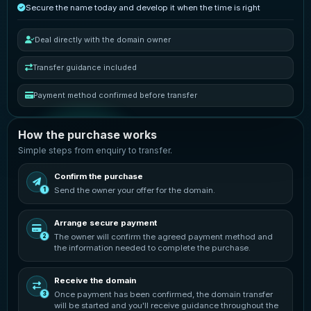
Secure the name today and develop it when the time is right
Deal directly with the domain owner
Transfer guidance included
Payment method confirmed before transfer
How the purchase works
Simple steps from enquiry to transfer.
Confirm the purchase
Send the owner your offer for the domain.
1
Arrange secure payment
The owner will confirm the agreed payment method and
2
the information needed to complete the purchase.
Receive the domain
Once payment has been confirmed, the domain transfer
3
will be started and you'll receive guidance throughout the