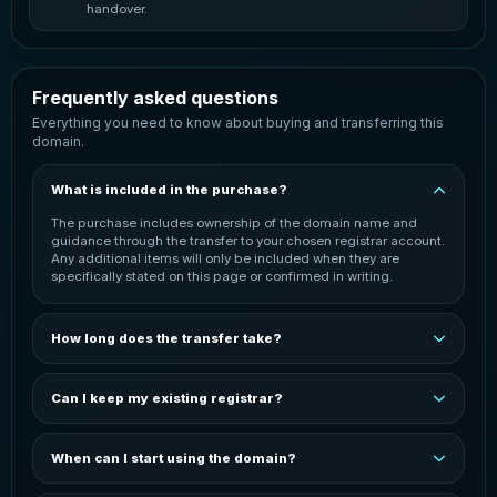
handover.
Frequently asked questions
Everything you need to know about buying and transferring this
domain.
What is included in the purchase?
The purchase includes ownership of the domain name and
guidance through the transfer to your chosen registrar account.
Any additional items will only be included when they are
specifically stated on this page or confirmed in writing.
How long does the transfer take?
The transfer is normally started once payment has been
confirmed. Completion time can vary depending on the
Can I keep my existing registrar?
domain extension, the current registrar and the receiving
registrar. You will be kept informed throughout the process.
In most cases, the domain can be transferred to your preferred
registrar. You may need an active account with that registrar
When can I start using the domain?
before the transfer can be completed. The exact process
depends on the domain extension and registrar.
You can start configuring the domain after it has been