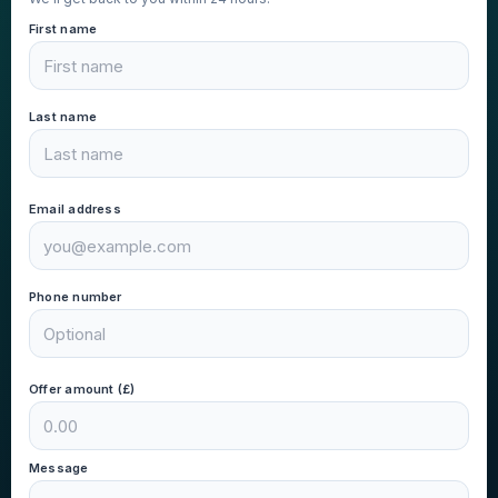
First name
Last name
Email address
Phone number
Offer amount (£)
Message