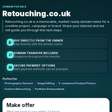
DOMAIN FOR SALE
Retouching.co.uk
Retouching.co.uk is a memorable, market-ready domain name for a
credible project, campaign or brand. Share your interest and we
will guide you through the next steps.
BUY DIRECTLY FROM THE OWNER
Deal directly with the domain owner
DOMAIN TRANSFER INCLUDED
Guidance throughout the transfer
SECURE PAYMENT OPTIONS
Safe payment methods can be arranged
Perfect for
Photography Services
Image Editing
E-commerce Product Photos
Fashion Retouching
Portfolio Enhancement
Make offer
We'll get back to you within 24 hours.